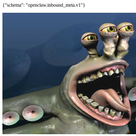
{"schema": "openclaw.inbound_meta.v1"}