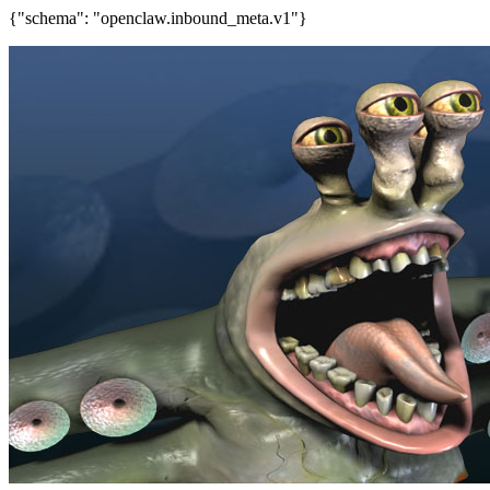
{"schema": "openclaw.inbound_meta.v1"}