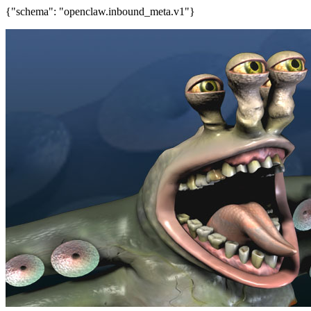
{"schema": "openclaw.inbound_meta.v1"}