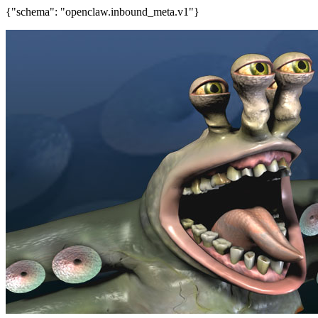
{"schema": "openclaw.inbound_meta.v1"}