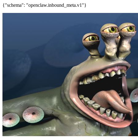
{"schema": "openclaw.inbound_meta.v1"}