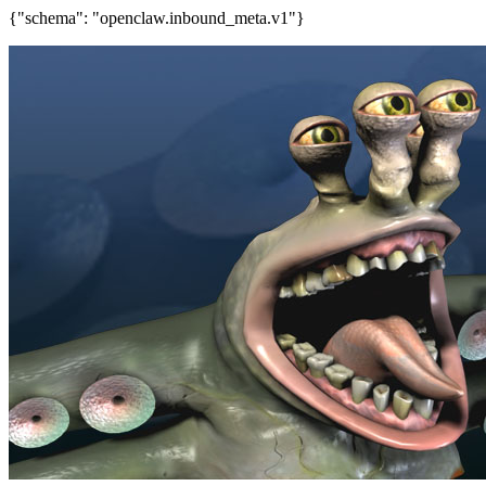
{"schema": "openclaw.inbound_meta.v1"}