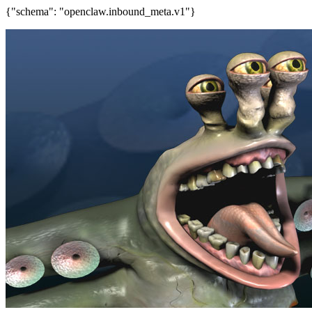
{"schema": "openclaw.inbound_meta.v1"}