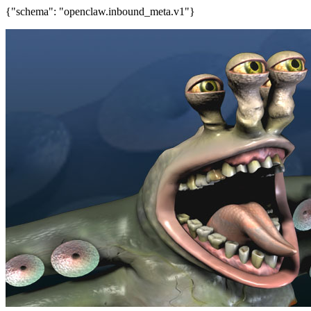
{"schema": "openclaw.inbound_meta.v1"}