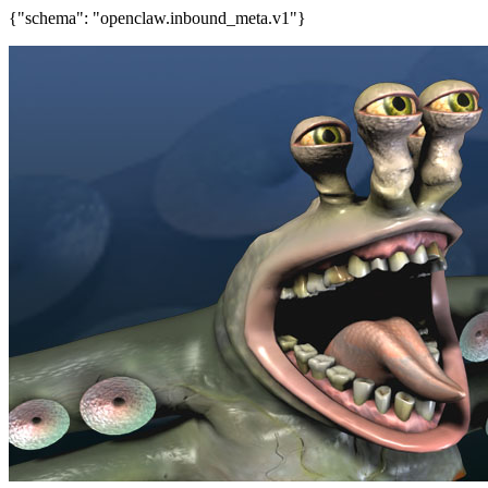
{"schema": "openclaw.inbound_meta.v1"}