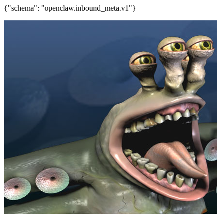
{"schema": "openclaw.inbound_meta.v1"}