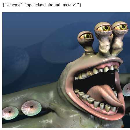
{"schema": "openclaw.inbound_meta.v1"}