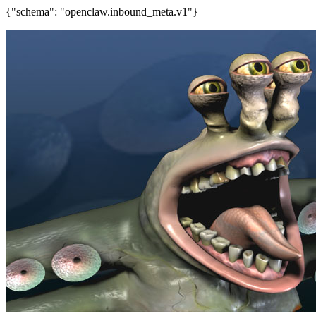
{"schema": "openclaw.inbound_meta.v1"}