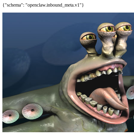
{"schema": "openclaw.inbound_meta.v1"}