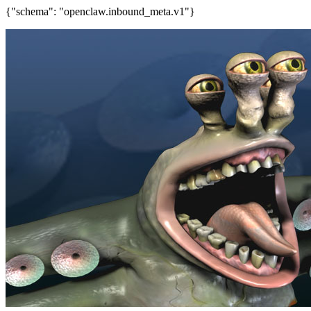
{"schema": "openclaw.inbound_meta.v1"}