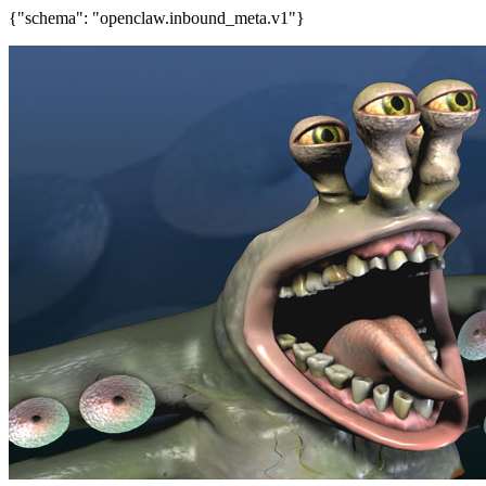
{"schema": "openclaw.inbound_meta.v1"}