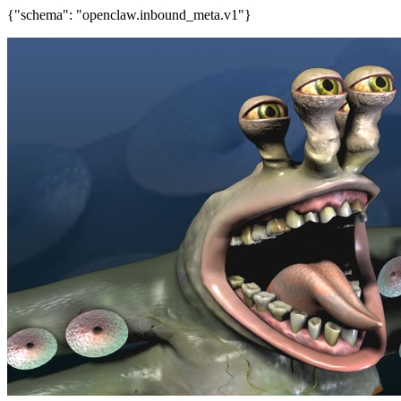
{"schema": "openclaw.inbound_meta.v1"}