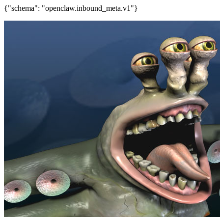
{"schema": "openclaw.inbound_meta.v1"}