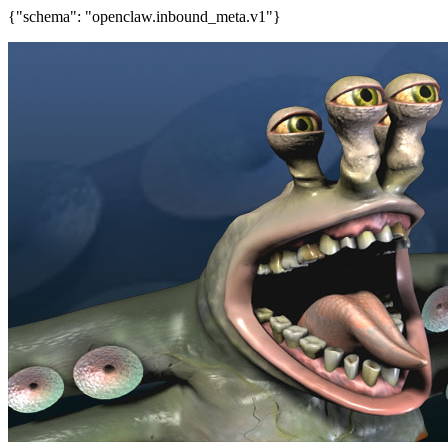
{"schema": "openclaw.inbound_meta.v1"}