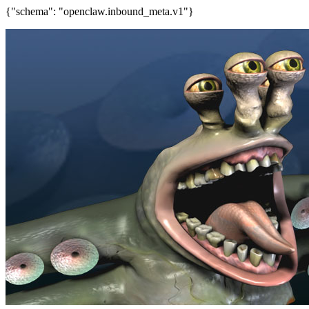
{"schema": "openclaw.inbound_meta.v1"}