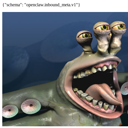
{"schema": "openclaw.inbound_meta.v1"}