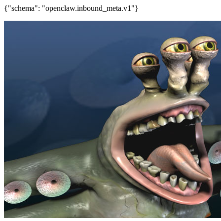
{"schema": "openclaw.inbound_meta.v1"}