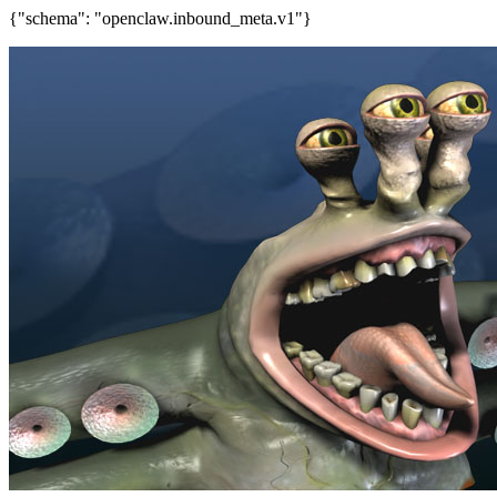
{"schema": "openclaw.inbound_meta.v1"}