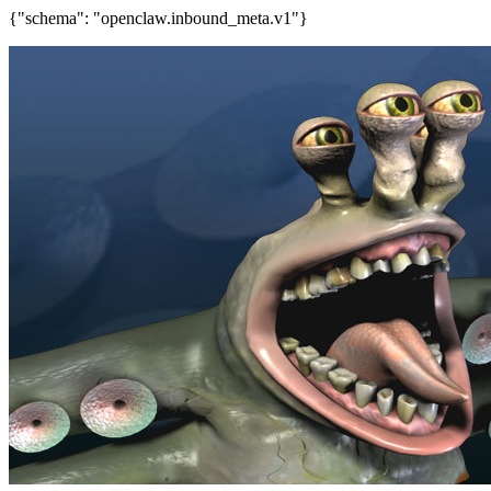
{"schema": "openclaw.inbound_meta.v1"}