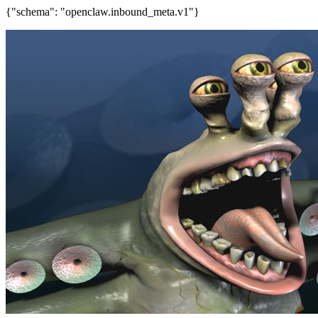
{"schema": "openclaw.inbound_meta.v1"}