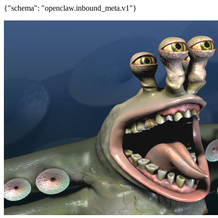
{"schema": "openclaw.inbound_meta.v1"}