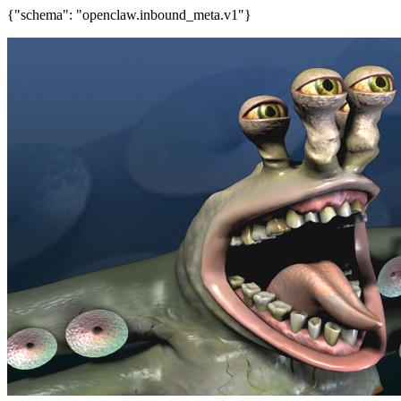
{"schema": "openclaw.inbound_meta.v1"}