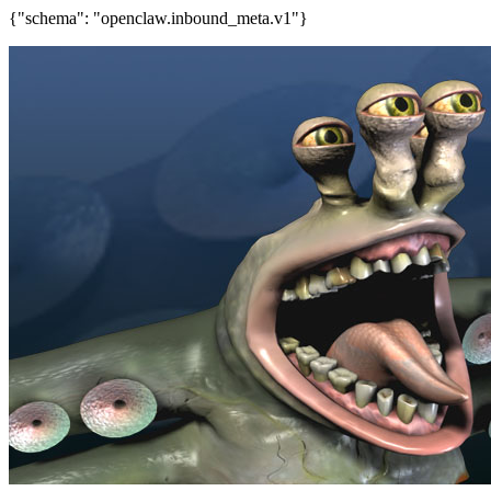
{"schema": "openclaw.inbound_meta.v1"}