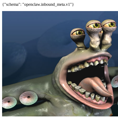
{"schema": "openclaw.inbound_meta.v1"}