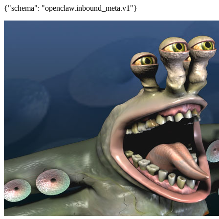
{"schema": "openclaw.inbound_meta.v1"}