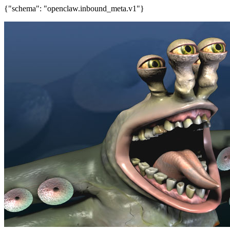
{"schema": "openclaw.inbound_meta.v1"}