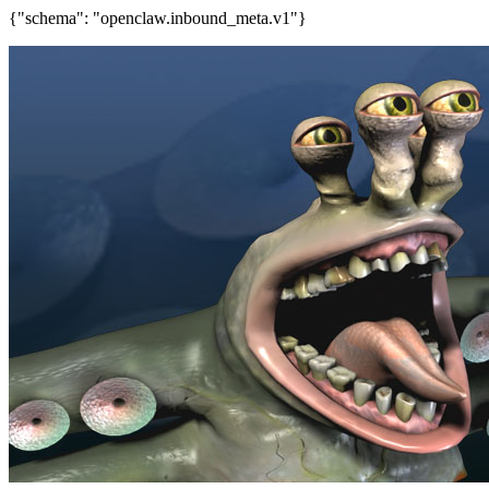
{"schema": "openclaw.inbound_meta.v1"}