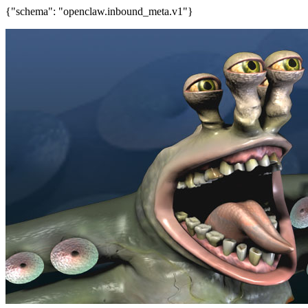
{"schema": "openclaw.inbound_meta.v1"}