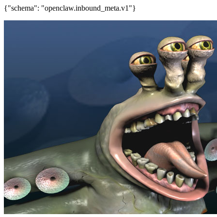
{"schema": "openclaw.inbound_meta.v1"}