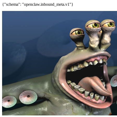
{"schema": "openclaw.inbound_meta.v1"}