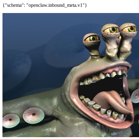
{"schema": "openclaw.inbound_meta.v1"}