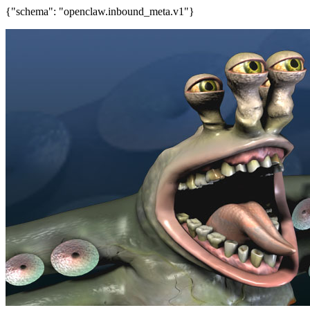
{"schema": "openclaw.inbound_meta.v1"}