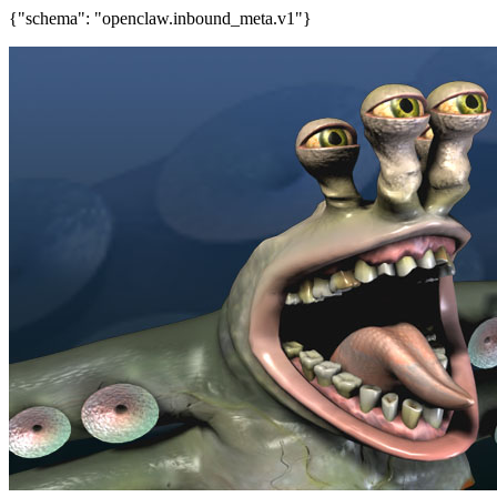
{"schema": "openclaw.inbound_meta.v1"}