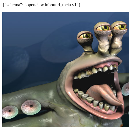
{"schema": "openclaw.inbound_meta.v1"}