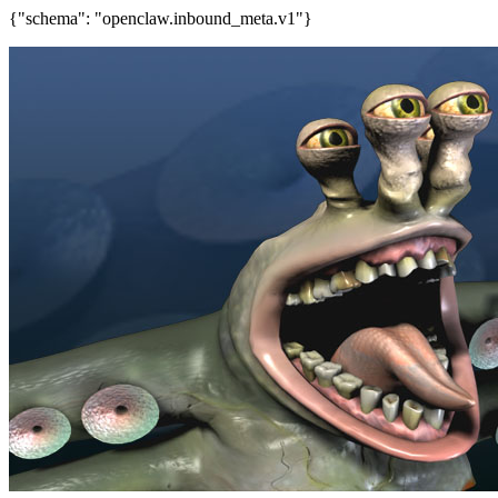
{"schema": "openclaw.inbound_meta.v1"}