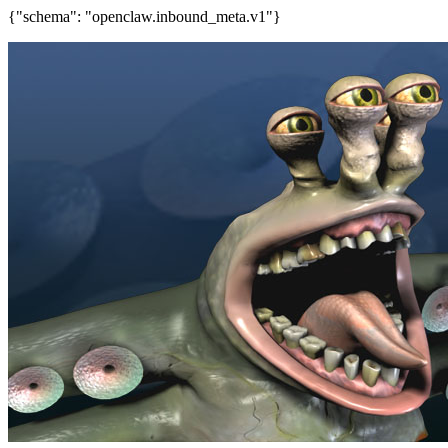
{"schema": "openclaw.inbound_meta.v1"}