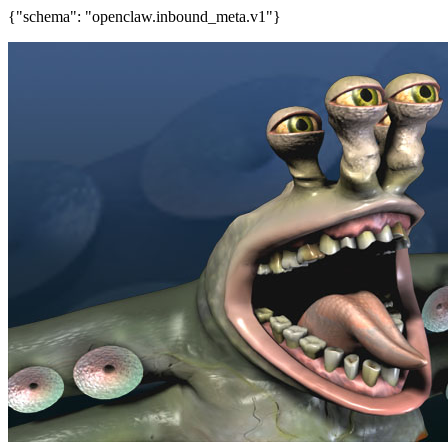
{"schema": "openclaw.inbound_meta.v1"}