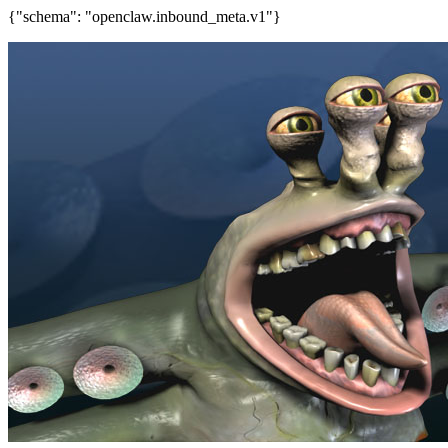
{"schema": "openclaw.inbound_meta.v1"}