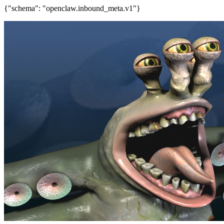
{"schema": "openclaw.inbound_meta.v1"}