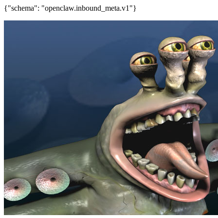
{"schema": "openclaw.inbound_meta.v1"}