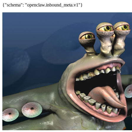
{"schema": "openclaw.inbound_meta.v1"}