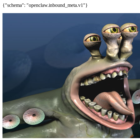
{"schema": "openclaw.inbound_meta.v1"}