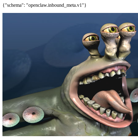
{"schema": "openclaw.inbound_meta.v1"}