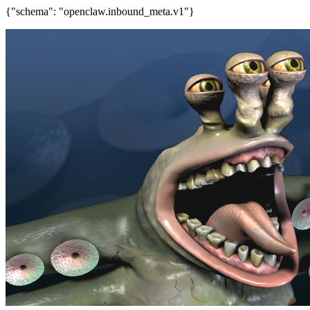
{"schema": "openclaw.inbound_meta.v1"}