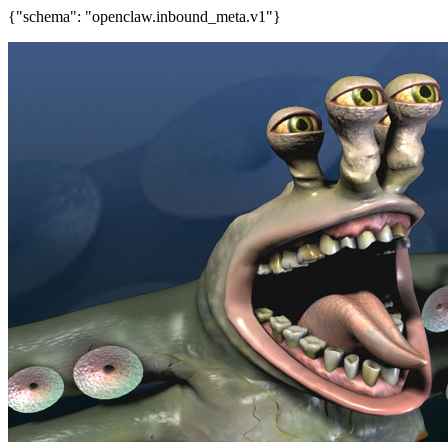
{"schema": "openclaw.inbound_meta.v1"}