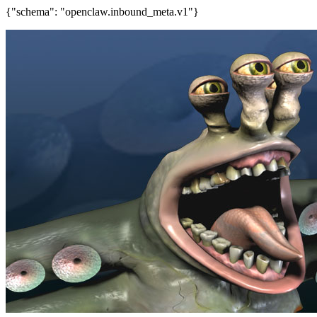
{"schema": "openclaw.inbound_meta.v1"}